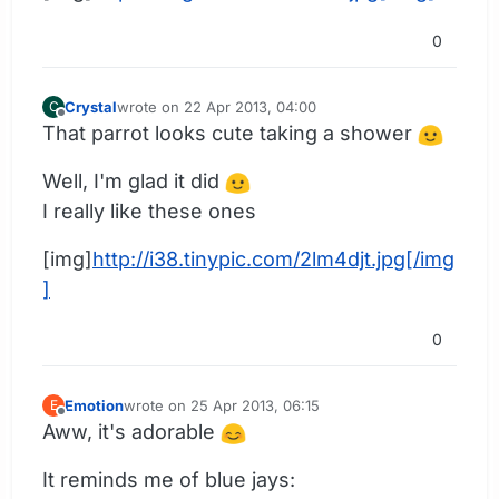
0
Crystal
wrote on
22 Apr 2013, 04:00
C
last edited by
Offline
That parrot looks cute taking a shower
Well, I'm glad it did
I really like these ones
[img]
http://i38.tinypic.com/2lm4djt.jpg[/img
]
0
Emotion
wrote on
25 Apr 2013, 06:15
E
last edited by
Offline
Aww, it's adorable
It reminds me of blue jays: