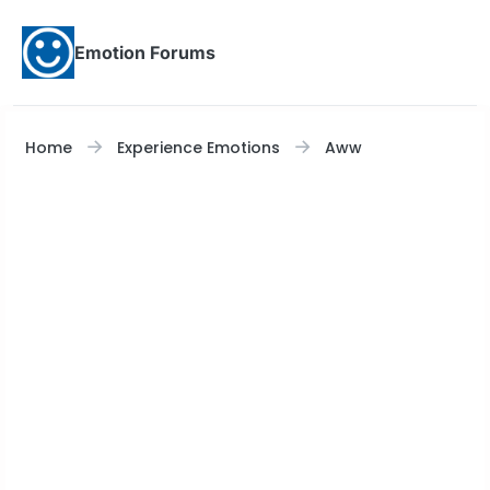
Skip to content
Emotion Forums
Home
Experience Emotions
Aww