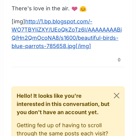
There's love in the air.
[img]
http://1.bp.blogspot.com/-
WO7TBYIiZXY/UEoQkZoTz6I/AAAAAAAABi
Q/Hn2QmOcoNA8/s1600/beautiful-birds-
blue-parrots-785658.jpg[/img]
0
Hello! It looks like you're
interested in this conversation, but
you don't have an account yet.
Getting fed up of having to scroll
through the same posts each visit?