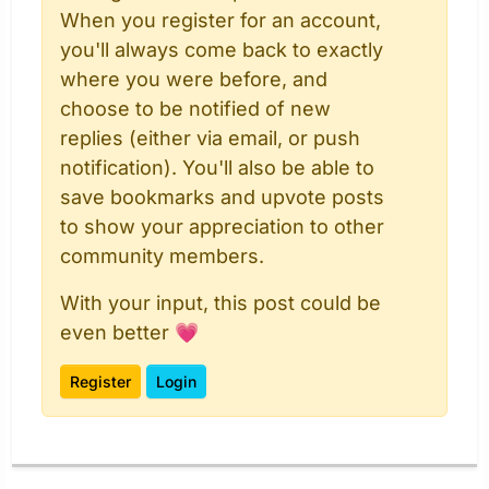
When you register for an account,
you'll always come back to exactly
where you were before, and
choose to be notified of new
replies (either via email, or push
notification). You'll also be able to
save bookmarks and upvote posts
to show your appreciation to other
community members.
With your input, this post could be
even better 💗
Register
Login