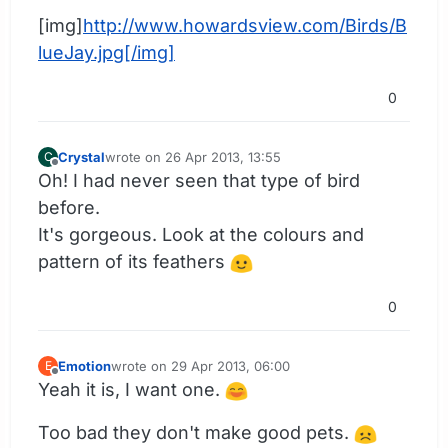
[img]
http://www.howardsview.com/Birds/B
lueJay.jpg[/img]
0
Crystal
wrote on
26 Apr 2013, 13:55
C
last edited by
Offline
Oh! I had never seen that type of bird
before.
It's gorgeous. Look at the colours and
pattern of its feathers
0
Emotion
wrote on
29 Apr 2013, 06:00
E
last edited by
Offline
Yeah it is, I want one.
Too bad they don't make good pets.