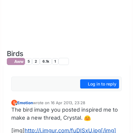
Birds
Aww
5
2
6.1k
1
Log in to reply
Emotion
wrote on
16 Apr 2013, 23:28
E
last edited by
Offline
The bird image you posted inspired me to
make a new thread, Crystal.
[img]
http://i.imgur.com/fuDISxU.jpg[/img]