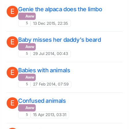
Genie the alpaca does the limbo
E
Aww
5
13 Dec 2015, 22:35
Baby misses her daddy's beard
E
Aww
5
29 Jul 2014, 00:43
Babies with animals
E
Aww
5
27 Feb 2014, 07:59
Confused animals
E
Aww
5
15 Apr 2013, 03:31