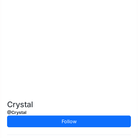
Crystal
@Crystal
Follow