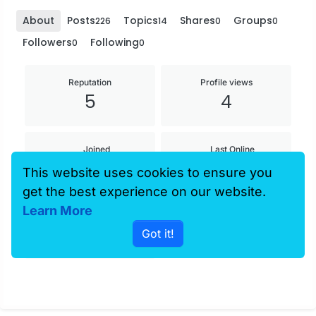
About
Posts
Topics
Shares
Groups
226
14
0
0
Followers
Following
0
0
Reputation
Profile views
5
4
Joined
Last Online
30 Mar 2013,
30 Mar 2013,
This website uses cookies to ensure you
05:09
05:09
get the best experience on our website.
Learn More
Age
Got it!
37