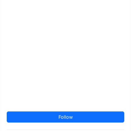
Follow