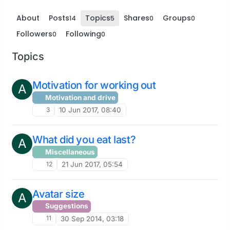
About
Posts
Topics
Shares
Groups
14
5
0
0
Followers
Following
0
0
Topics
Motivation for working out
A
Motivation and drive
3
10 Jun 2017, 08:40
What did you eat last?
A
Miscellaneous
12
21 Jun 2017, 05:54
Avatar size
A
Suggestions
11
30 Sep 2014, 03:18